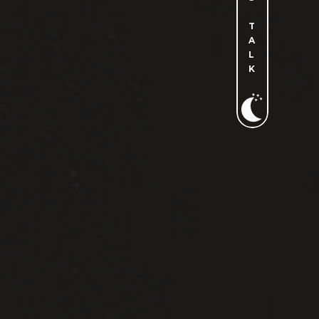
T
A
L
K