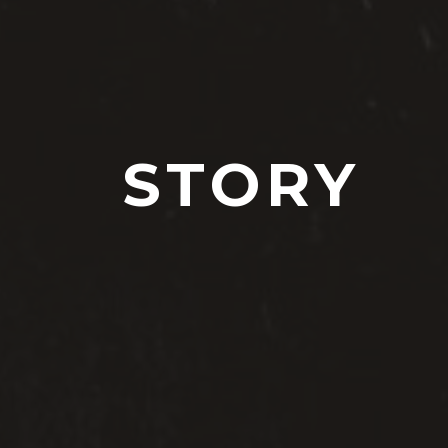
STORY