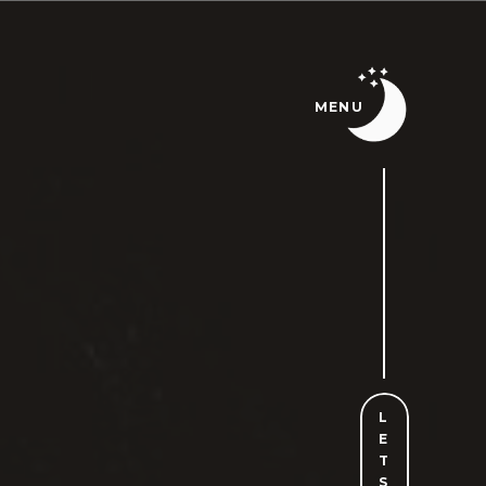
MENU
L
E
T
S